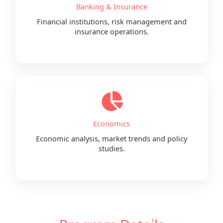
Banking & Insurance
Financial institutions, risk management and
insurance operations.
Economics
Economic analysis, market trends and policy
studies.