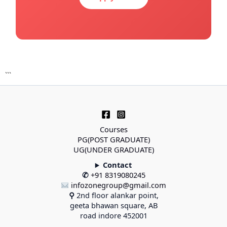
```
Courses
PG(POST GRADUATE)
UG(UNDER GRADUATE)
Contact
✆
+91 8319080245
infozonegroup@gmail.com
⚲
2nd floor alankar point,
geeta bhawan square, AB
road indore 452001